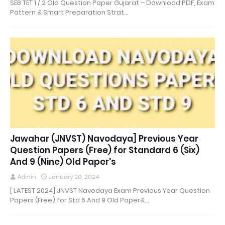
SEB TET 1 / 2 Old Question Paper Gujarat – Download PDF, Exam
Pattern & Smart Preparation Strat…
Jawahar (JNVST) Navodaya] Previous Year
Question Papers (Free) for Standard 6 (Six)
And 9 (Nine) Old Paper's
Admin
January 20, 2024
[ LATEST 2024] JNVST Navodaya Exam Previous Year Question
Papers (Free) for Std 6 And 9 Old Paper&…