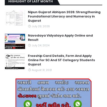
HIGHLIGHT OF LAST MONTH
Nipun Gujarat Abhiyan 2026: Strengthening
Foundational Literacy and Numeracy in
Gujarat
July 29, 2026
Navodaya Vidyalaya Apply Online and
Result
July 24, 2024
Freeship Card Details, Form And Apply
Online For SC And ST Category Students
Gujarat
August 31, 2021