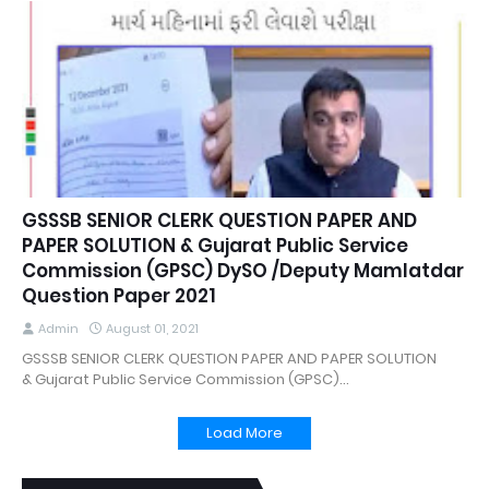
GSSSB SENIOR CLERK QUESTION PAPER AND
PAPER SOLUTION & Gujarat Public Service
Commission (GPSC) DySO /Deputy Mamlatdar
Question Paper 2021
Admin
August 01, 2021
GSSSB SENIOR CLERK QUESTION PAPER AND PAPER SOLUTION
& Gujarat Public Service Commission (GPSC)…
Load More