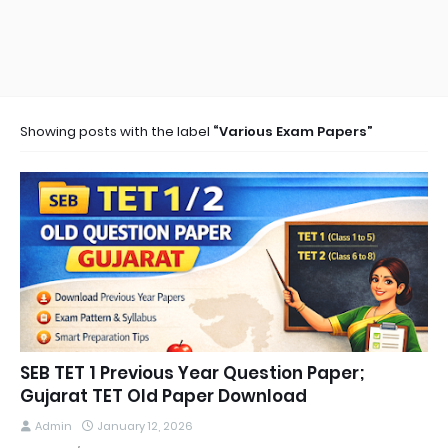
Showing posts with the label
Various Exam Papers
SEB TET 1 Previous Year Question Paper;
Gujarat TET Old Paper Download
Admin
January 12, 2026