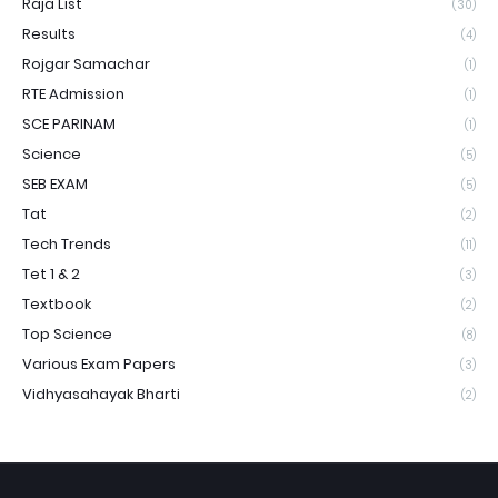
Raja List
(30)
Results
(4)
Rojgar Samachar
(1)
RTE Admission
(1)
SCE PARINAM
(1)
Science
(5)
SEB EXAM
(5)
Tat
(2)
Tech Trends
(11)
Tet 1 & 2
(3)
Textbook
(2)
Top Science
(8)
Various Exam Papers
(3)
Vidhyasahayak Bharti
(2)