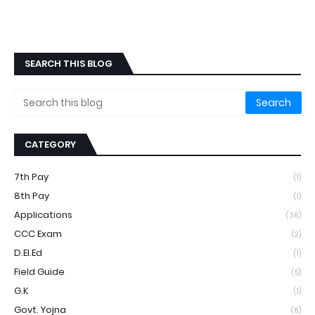
SEARCH THIS BLOG
CATEGORY
7th Pay
(1)
8th Pay
(1)
Applications
(36)
CCC Exam
(2)
D.EI.ed
(1)
Field Guide
(5)
G.k
(1)
Govt. Yojna
(6)