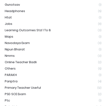
Gunotsav
(1)
Headphones
(5)
Htat
(1)
Jobs
(11)
Learning Outcomes Std 1 To 8
(3)
Maps
(1)
Navodaya Exam
(3)
Nipun Bharat
(1)
Nmms
(3)
Online Teacher Badli
(2)
Others
(5)
PARAKH
(1)
Pariptra
(4)
Primary Teacher Useful
(12)
PSE-SCE Exam
(2)
Ptc
(1)